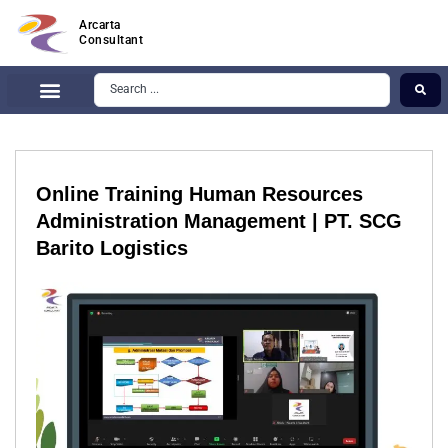
Arcarta
Consultant
Online Training Human Resources
Administration Management | PT. SCG
Barito Logistics