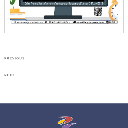
PREVIOUS
NEXT