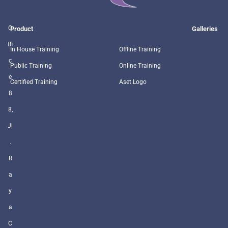
O
Product
Galleries
ffi
In House Training
Offline Training
c
Public Training
Online Training
e
Certified Training
Aset Logo
8
8,
Jl
.
R
a
y
a
C