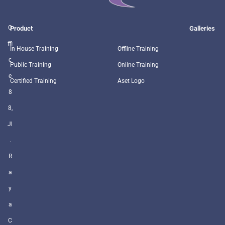
O
Product
Galleries
ffi
In House Training
Offline Training
c
Public Training
Online Training
e
Certified Training
Aset Logo
8
8,
Jl
.
R
a
y
a
C