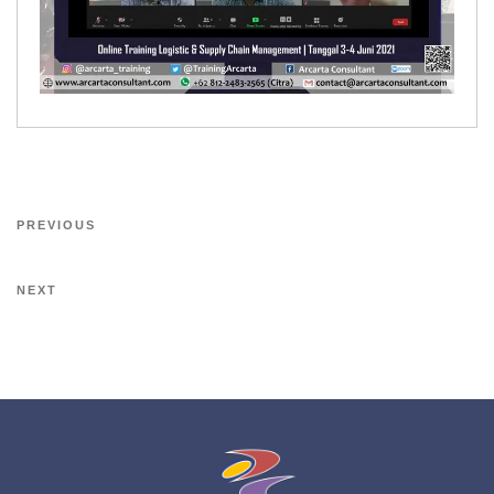
PREVIOUS
NEXT