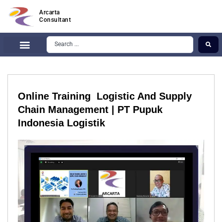
Arcarta
Consultant
Online Training Logistic And Supply
Chain Management | PT Pupuk
Indonesia Logistik