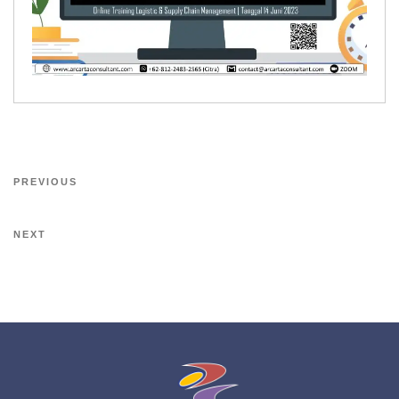
PREVIOUS
NEXT