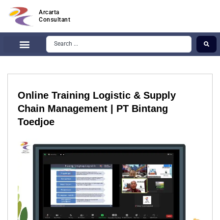
Arcarta
Consultant
Online Training Logistic & Supply
Chain Management | PT Bintang
Toedjoe