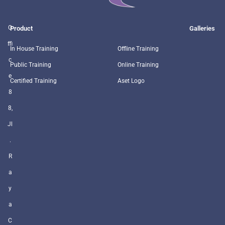
O
Product
Galleries
ffi
In House Training
Offline Training
c
Public Training
Online Training
e
Certified Training
Aset Logo
8
8,
Jl
.
R
a
y
a
C