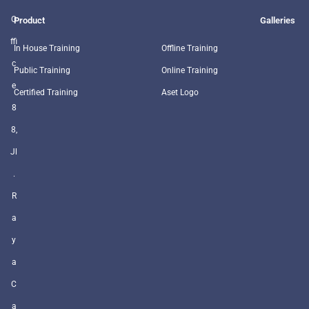
O
Product
Galleries
ffi
In House Training
Offline Training
c
Public Training
Online Training
e
Certified Training
Aset Logo
8
8,
Jl
.
R
a
y
a
C
a