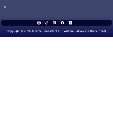
0
Copyright © 2026 Arcarta Consultant (PT Ardana Cakyakirta Consultant)