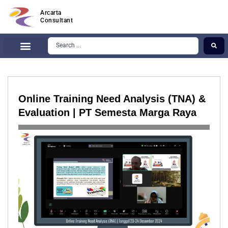
Arcarta
Consultant
Online Training Need Analysis (TNA) &
Evaluation | PT Semesta Marga Raya