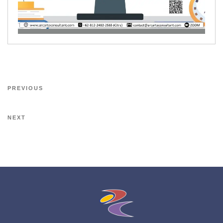
PREVIOUS
NEXT