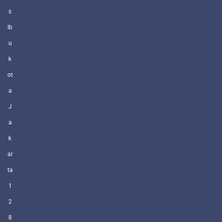
s
Ib
u
k
ot
a
J
a
k
ar
ta
1
2
8