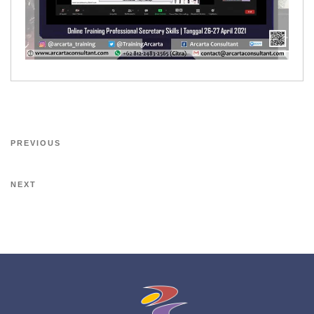
PREVIOUS
NEXT