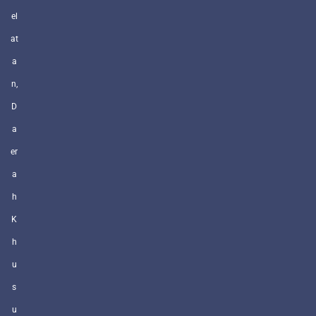
el
at
a
n,
D
a
er
a
h
K
h
u
s
u