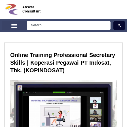
Arcarta
Consultant
Online Training Professional Secretary
Skills | Koperasi Pegawai PT Indosat,
Tbk. (KOPINDOSAT)