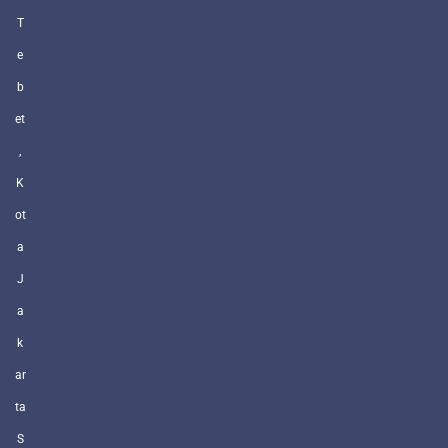
T
e
b
et
,
K
ot
a
J
a
k
ar
ta
S