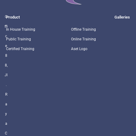
O
Product
Galleries
ffi
In House Training
Offline Training
c
Public Training
Online Training
e
Certified Training
Aset Logo
8
8,
Jl
.
R
a
y
a
C