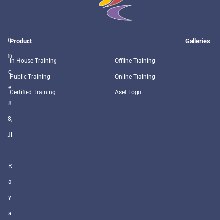
O
Product
Galleries
ffi
In House Training
Offline Training
c
Public Training
Online Training
e
Certified Training
Aset Logo
8
8,
Jl
.
R
a
y
a