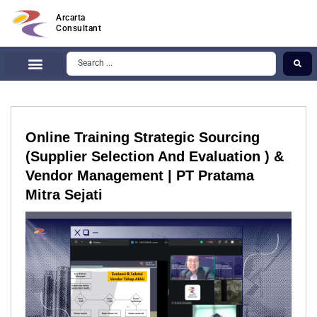
Arcarta
Consultant
Online Training Strategic Sourcing
(Supplier Selection And Evaluation ) &
Vendor Management | PT Pratama
Mitra Sejati