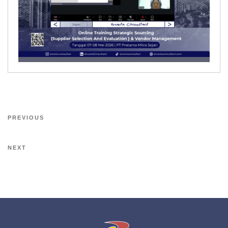
PREVIOUS
NEXT