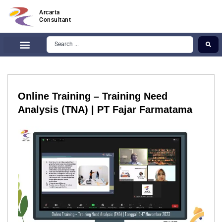
Arcarta
Consultant
Online Training – Training Need
Analysis (TNA) | PT Fajar Farmatama