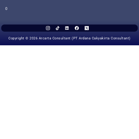
0
Copyright © 2026 Arcarta Consultant (PT Ardana Cakyakirta Consultant)