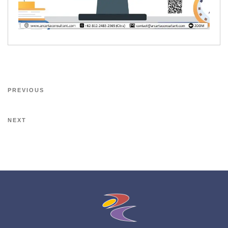
PREVIOUS
NEXT