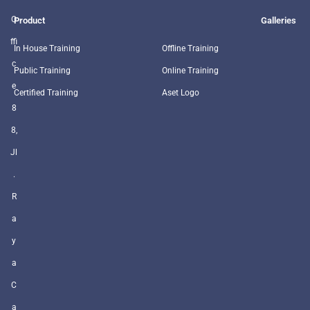
O
Product
Galleries
ffi
In House Training
Offline Training
c
Public Training
Online Training
e
Certified Training
Aset Logo
8
8,
Jl
.
R
a
y
a
C
a