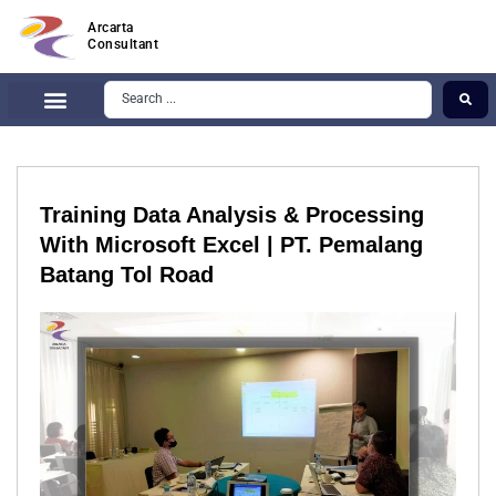
Arcarta
Consultant
Training Data Analysis & Processing
With Microsoft Excel | PT. Pemalang
Batang Tol Road