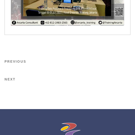
PREVIOUS
NEXT