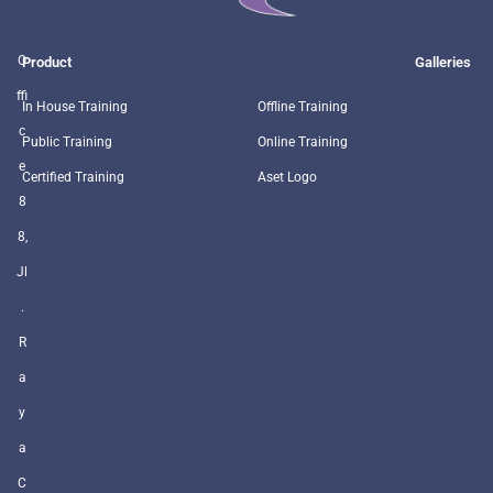
O
Product
Galleries
ffi
In House Training
Offline Training
c
Public Training
Online Training
e
Certified Training
Aset Logo
8
8,
Jl
.
R
a
y
a
C