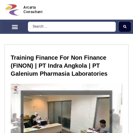
Arcarta
Consultant
Training Finance For Non Finance
(FINON) | PT Indra Angkola | PT
Galenium Pharmasia Laboratories