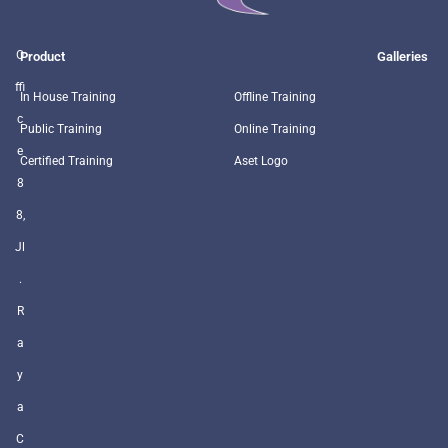
O
Product
Galleries
ffi
In House Training
Offline Training
c
Public Training
Online Training
e
Certified Training
Aset Logo
8
8,
Jl
.
R
a
y
a
C