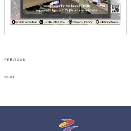
PREVIOUS
NEXT