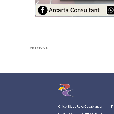
PREVIOUS
Office 88, Jl. Raya Casablanca
P