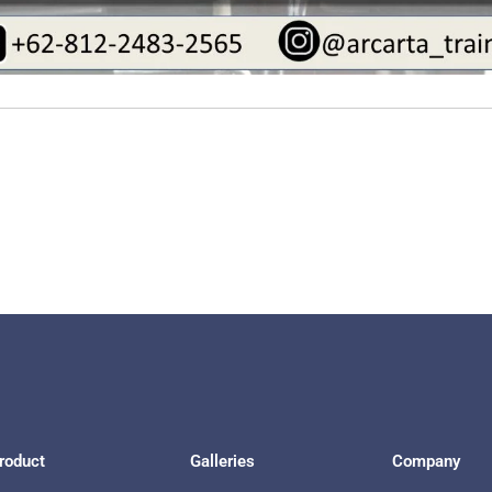
roduct
Galleries
Company