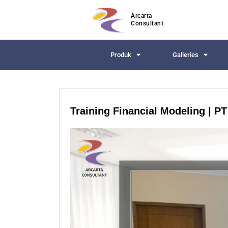
Arcarta
Consultant
Produk
Galleries
Training Financial Modeling | P