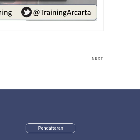
NEXT
Pendaftaran