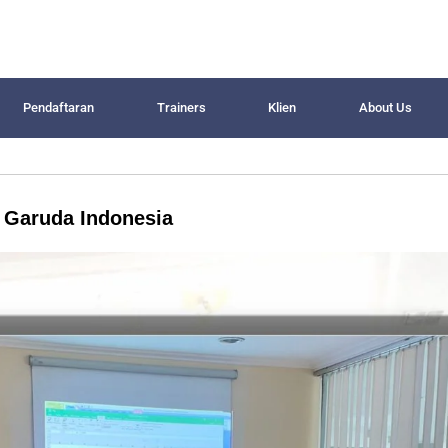
Pendaftaran
Trainers
Klien
About Us
T Garuda Indonesia