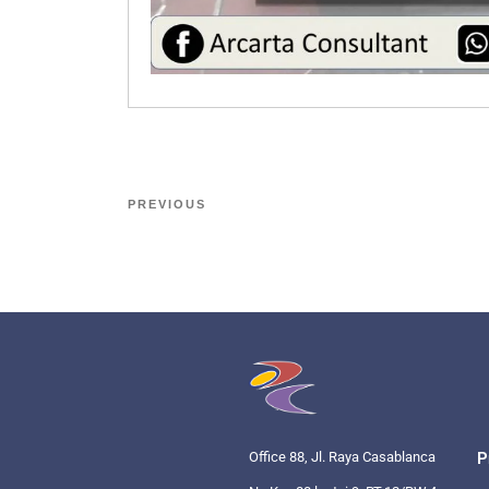
PREVIOUS
Office 88, Jl. Raya Casablanca
P