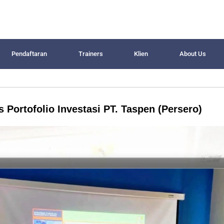
Pendaftaran
Trainers
Klien
About Us
 Portofolio Investasi PT. Taspen (Persero)