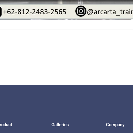
roduct
Galleries
Company