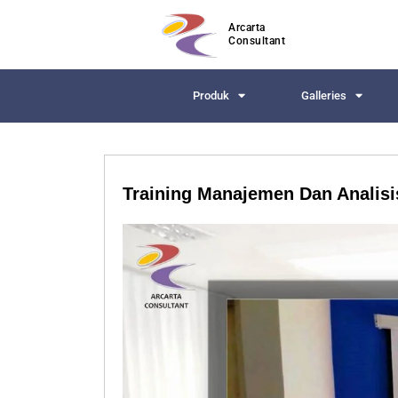
Arcarta
Consultant
Produk
Galleries
Training Manajemen Dan Analisis