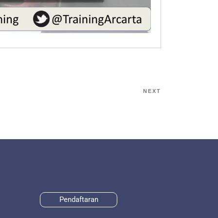
NEXT
Pendaftaran