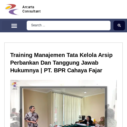
Arcarta
Consultant
Training Manajemen Tata Kelola Arsip
Perbankan Dan Tanggung Jawab
Hukumnya | PT. BPR Cahaya Fajar