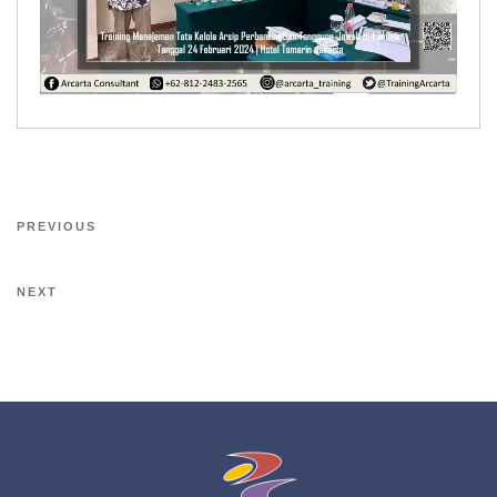
PREVIOUS
NEXT