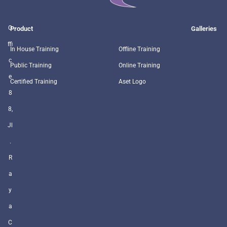
O
Product
Galleries
ffi
In House Training
Offline Training
c
Public Training
Online Training
e
Certified Training
Aset Logo
8
8,
Jl
.
R
a
y
a
C