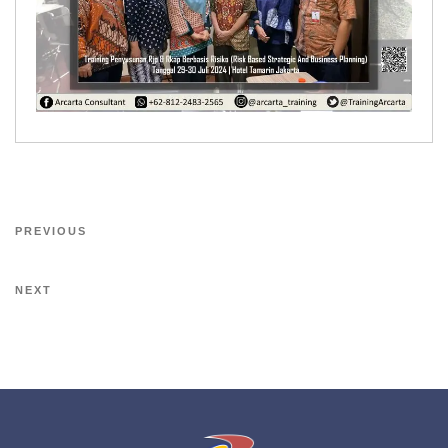
PREVIOUS
NEXT