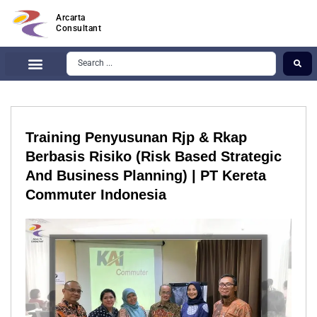
Arcarta
Consultant
Training Penyusunan Rjp & Rkap
Berbasis Risiko (Risk Based Strategic
And Business Planning) | PT Kereta
Commuter Indonesia