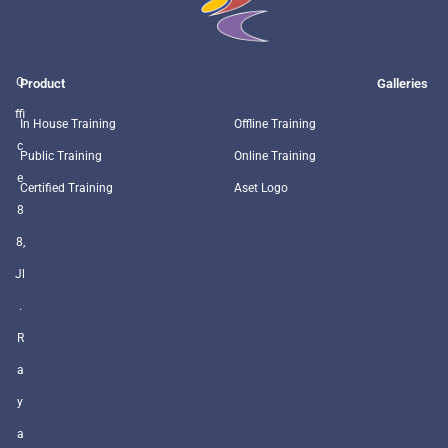
O
Product
Galleries
ffi
In House Training
Offline Training
c
Public Training
Online Training
e
Certified Training
Aset Logo
8
8,
Jl
.
R
a
y
a