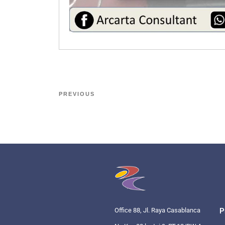
PREVIOUS
Office 88, Jl. Raya Casablanca
P