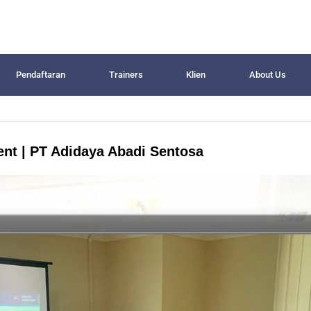
Pendaftaran
Trainers
Klien
About Us
nt | PT Adidaya Abadi Sentosa