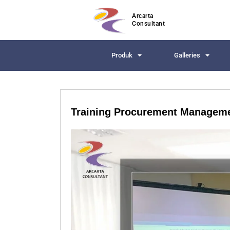
Arcarta
Consultant
Produk
Galleries
Training Procurement Manageme