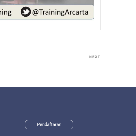
NEXT
Pendaftaran