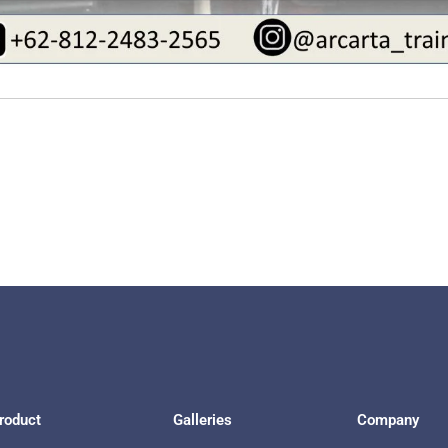
roduct
Galleries
Company