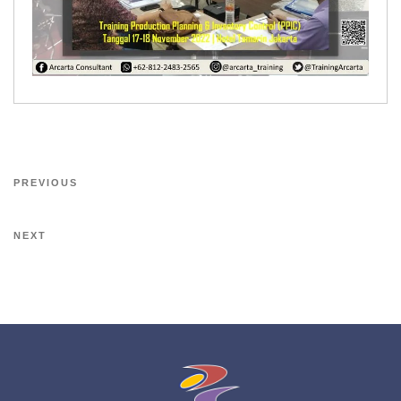
PREVIOUS
NEXT