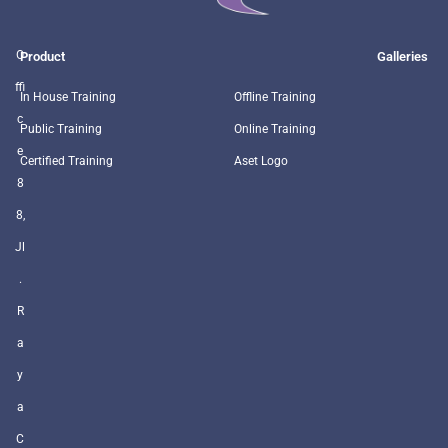
O
Product
Galleries
ffi
In House Training
Offline Training
c
Public Training
Online Training
e
Certified Training
Aset Logo
8
8,
Jl
.
R
a
y
a
C