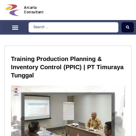
Arcarta
Consultant
Training Production Planning &
Inventory Control (PPIC) | PT Timuraya
Tunggal