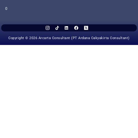
0
Copyright © 2026 Arcarta Consultant (PT Ardana Cakyakirta Consultant)