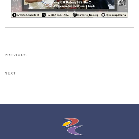
PREVIOUS
NEXT