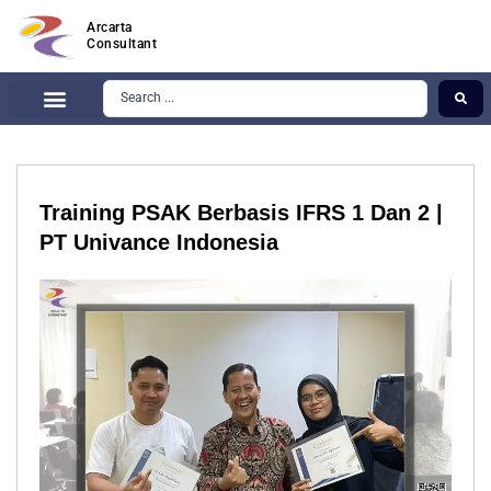
Arcarta
Consultant
Training PSAK Berbasis IFRS 1 Dan 2 |
PT Univance Indonesia