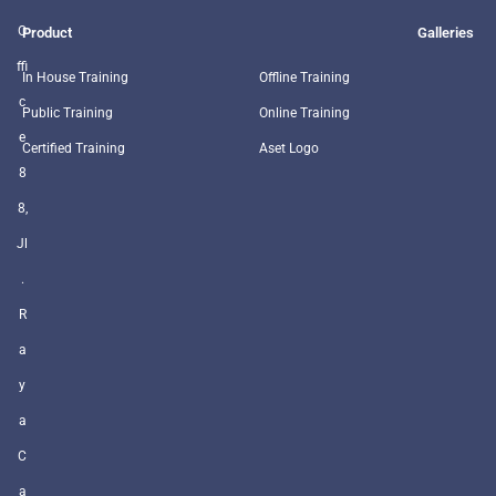
O
Product
Galleries
ffi
In House Training
Offline Training
c
Public Training
Online Training
e
Certified Training
Aset Logo
8
8,
Jl
.
R
a
y
a
C
a