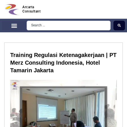
Arcarta
Consultant
Training Regulasi Ketenagakerjaan | PT
Merz Consulting Indonesia, Hotel
Tamarin Jakarta