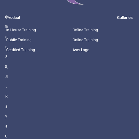
O
Product
Galleries
ffi
In House Training
Offline Training
c
Public Training
Online Training
e
Certified Training
Aset Logo
8
8,
Jl
.
R
a
y
a
C