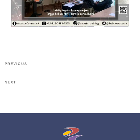
PREVIOUS
NEXT