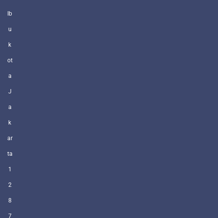
Ib
u
k
ot
a
J
a
k
ar
ta
1
2
8
7