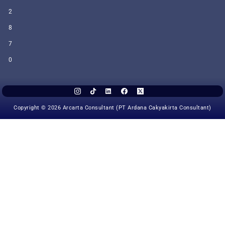
2
8
7
0
Copyright © 2026 Arcarta Consultant (PT Ardana Cakyakirta Consultant)