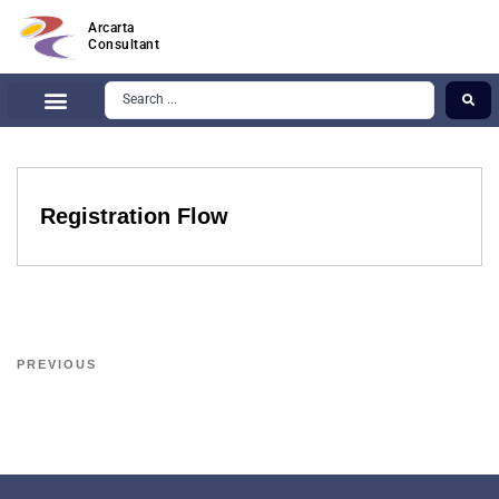
Arcarta
Consultant
Registration Flow
PREVIOUS