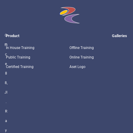
O
Product
Galleries
ffi
In House Training
Offline Training
c
Public Training
Online Training
e
Certified Training
Aset Logo
8
8,
Jl
.
R
a
y