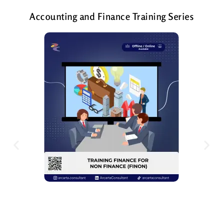
Accounting and Finance Training Series