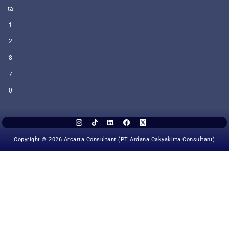
ta
1
2
8
7
0
Copyright © 2026 Arcarta Consultant (PT Ardana Cakyakirta Consultant)