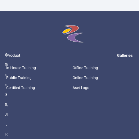
O
Product
Galleries
ffi
In House Training
Offline Training
c
Public Training
Online Training
e
Certified Training
Aset Logo
8
8,
Jl
.
R