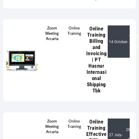
Zoom
Online
Online
Meeting
Training
Training
15 Oc
Arcarta
Billing
14 October
-
and
20
Invoicing
| PT
Hasnur
Internasi
onal
Shipping
Tbk
Zoom
Online
Online
Meeting
Training
Training
28 July
Arcarta
Effective
27 July
-