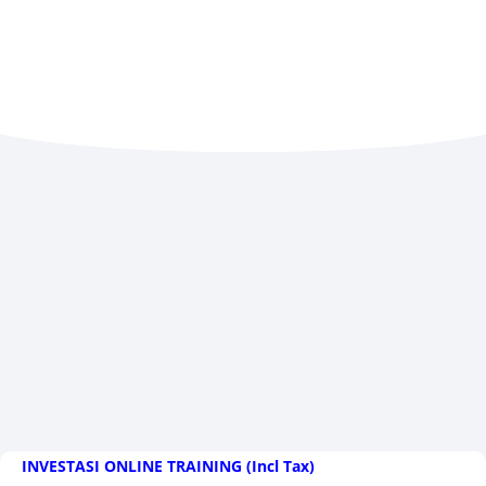
INVESTASI ONLINE TRAINING (Incl Tax)