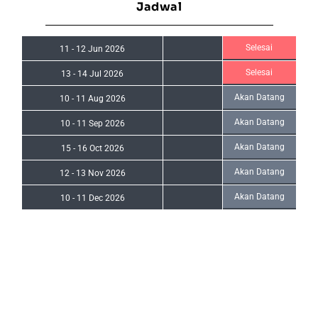
Jadwal
Selesai
11
-
12 Jun 2026
Selesai
13
-
14 Jul 2026
Akan Datang
10
-
11 Aug 2026
Akan Datang
10
-
11 Sep 2026
Akan Datang
15
-
16 Oct 2026
Akan Datang
12
-
13 Nov 2026
Akan Datang
10
-
11 Dec 2026