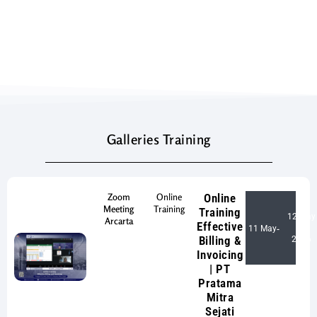
Galleries Training
Zoom
Online
Online
Meeting
Training
Training
12 May
Arcarta
Effective
11 May
-
Billing &
2026
Invoicing
| PT
Pratama
Mitra
Sejati