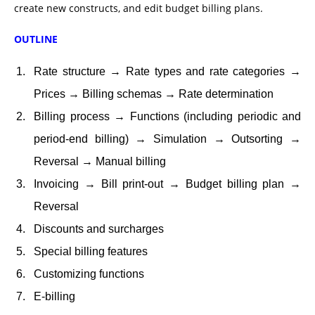
create new constructs, and edit budget billing plans.
OUTLINE
Rate structure → Rate types and rate categories →
Prices → Billing schemas → Rate determination
Billing process → Functions (including periodic and
period-end billing) → Simulation → Outsorting →
Reversal → Manual billing
Invoicing → Bill print-out → Budget billing plan →
Reversal
Discounts and surcharges
Special billing features
Customizing functions
E-billing