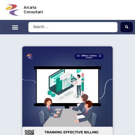
Arcarta
Consultant