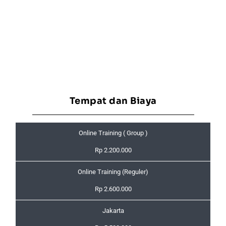
Tempat dan Biaya
Online Training ( Group )
Rp 2.200.000
Online Training (Reguler)
Rp 2.600.000
Jakarta