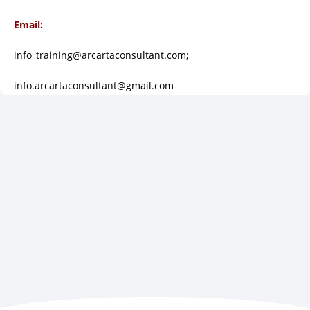
Email:
info_training@arcartaconsultant.com;
info.arcartaconsultant@gmail.com