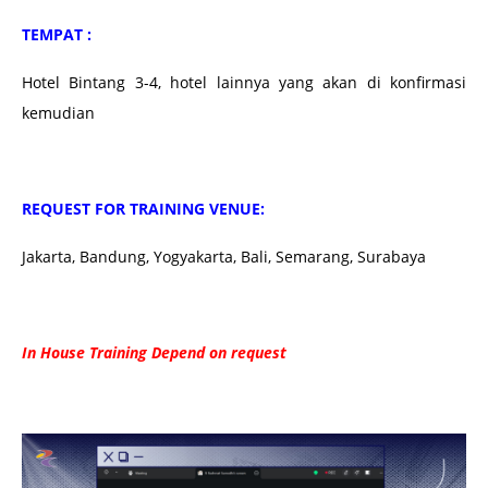
TEMPAT :
Hotel Bintang 3-4, hotel lainnya yang akan di konfirmasi
kemudian
REQUEST FOR TRAINING VENUE:
Jakarta, Bandung, Yogyakarta, Bali, Semarang, Surabaya
In House Training Depend on request