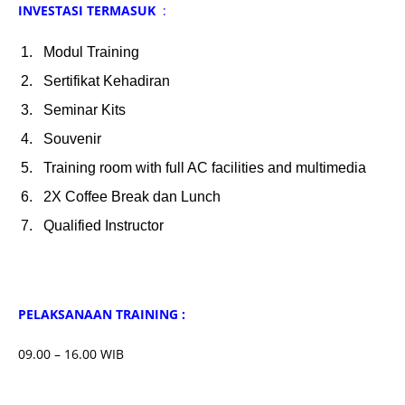
INVESTASI TERMASUK
:
Modul Training
Sertifikat Kehadiran
Seminar Kits
Souvenir
Training room with full AC facilities and multimedia
2X Coffee Break dan Lunch
Qualified Instructor
PELAKSANAAN TRAINING :
09.00 – 16.00 WIB