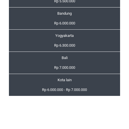
Rp 5.500.000
Bandung
Rp 6.000.000
Yogyakarta
Rp 6.300.000
Bali
Rp 7.000.000
Kota lain
Rp 6.000.000 - Rp 7.000.000