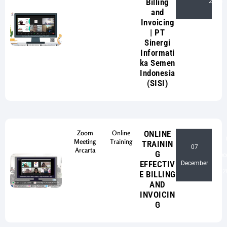
Billing
2023
and
Invoicing
| PT
Sinergi
Informati
ka Semen
Indonesia
(SISI)
Zoom
Online
ONLINE
Meeting
Training
TRAININ
07
Arcarta
G
Dec
-
EFFECTIV
December
2
E BILLING
AND
INVOICIN
G