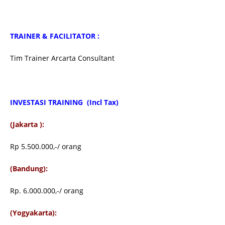
TRAINER & FACILITATOR :
Tim Trainer Arcarta Consultant
INVESTASI TRAINING
(Incl Tax)
(Jakarta ):
Rp 5.500.000,-/ orang
(Bandung):
Rp. 6.000.000,-/ orang
(Yogyakarta):