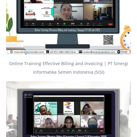
Online Training Effective Billing and Invoicing | PT Sinergi
Informatika Semen Indonesia (SISI)