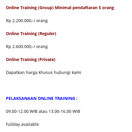
Online Training (Group) Minimal pendaftaran 5 orang
Rp 2.200.000,-/ orang
Online Training (Reguler)
Rp 2.600.000,-/ orang
Online Training (Private)
Dapatkan harga khusus hubungi kami
PELAKSANAAN ONLINE TRAINING :
09.00-12.00 WIB atau 13.00-16.00 WIB
Fullday available