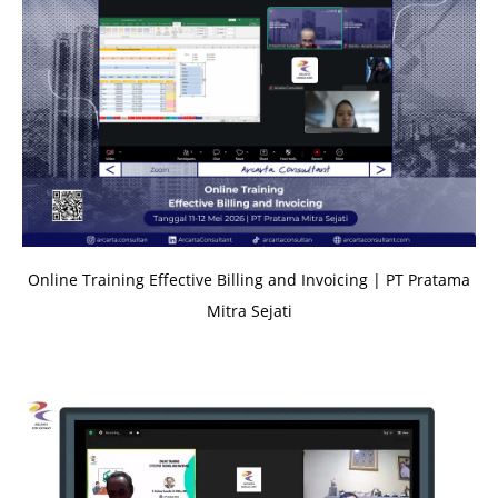
Online Training Effective Billing and Invoicing | PT Pratama
Mitra Sejati