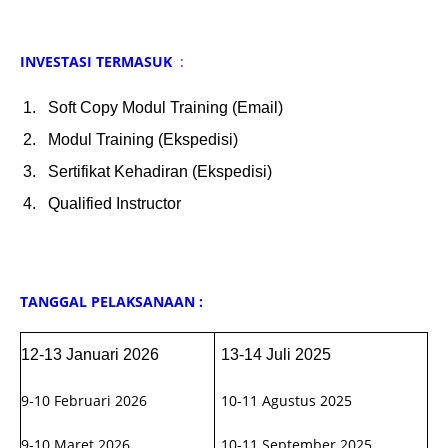
INVESTASI TERMASUK
:
Soft Copy Modul Training (Email)
Modul Training (Ekspedisi)
Sertifikat Kehadiran (Ekspedisi)
Qualified Instructor
TANGGAL PELAKSANAAN :
12-13 Januari 2026
13-14 Juli 2025
9-10 Februari 2026
10-11 Agustus 2025
9-10 Maret 2026
10-11 September 2025