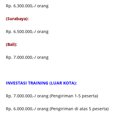
Rp. 6.300.000,-/ orang
(Surabaya):
Rp. 6.500.000,-/ orang
(Bali):
Rp. 7.000.000,-/ orang
INVESTASI TRAINING (LUAR KOTA):
Rp. 7.000.000,-/ orang (Pengiriman 1-5 peserta)
Rp. 6.000.000,-/ orang (Pengiriman di atas 5 peserta)