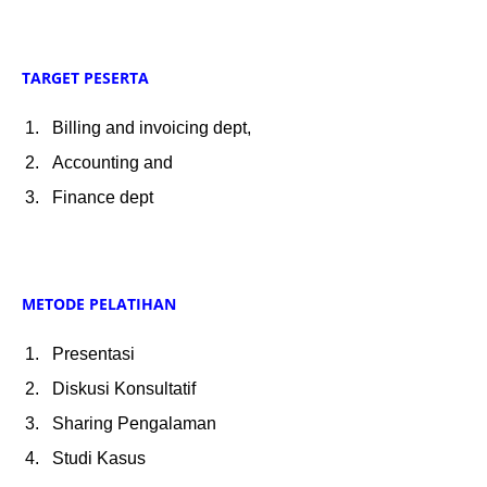
TARGET PESERTA
Billing and invoicing dept,
Accounting and
Finance dept
METODE PELATIHAN
Presentasi
Diskusi Konsultatif
Sharing Pengalaman
Studi Kasus