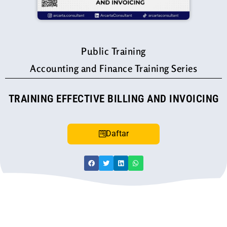
Public Training
Accounting and Finance Training Series
TRAINING EFFECTIVE BILLING AND INVOICING
Daftar