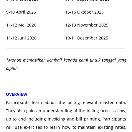
9-10 April 2026
15-16 Oktober 2025
11-12 Mei 2026
12-13 November 2025
11-12 Juni 2026
10-11 Desember 2025
*Mohon memastikan kembali kepada kami untuk tanggal yang
dipilih
OVERVIEW
Participants learn about the billing-relevant master data.
They also gain an understanding of the billing process flow,
up to and including invoicing and bill printing.
Participants
will use exercises to learn how to maintain existing rates,