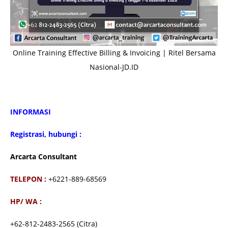
Online Training Effective Billing & Invoicing | Ritel Bersama
Nasional-JD.ID
INFORMASI
Registrasi, hubungi :
Arcarta Consultant
TELEPON :
+6221-889-68569
HP/ WA :
+62-812-2483-2565 (Citra)