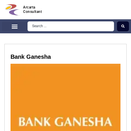
Arcarta
Consultant
Bank Ganesha