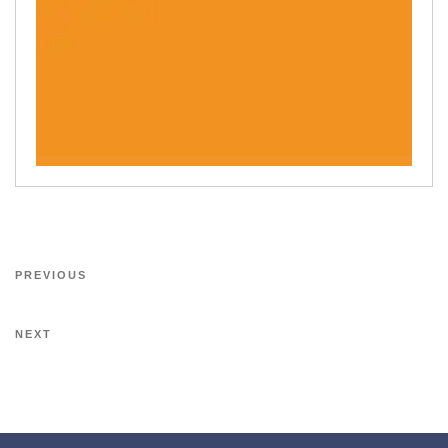
PREVIOUS
NEXT