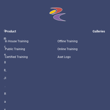
O
Product
Galleries
ffi
In House Training
Offline Training
c
Public Training
Online Training
e
Certified Training
Aset Logo
8
8,
Jl
.
R
a
y