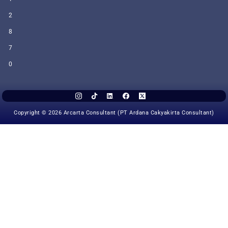
2
8
7
0
Copyright © 2026 Arcarta Consultant (PT Ardana Cakyakirta Consultant)