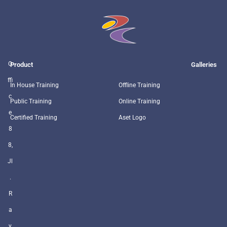
O
Product
Galleries
ffi
In House Training
Offline Training
c
Public Training
Online Training
e
Certified Training
Aset Logo
8
8,
Jl
.
R
a
y