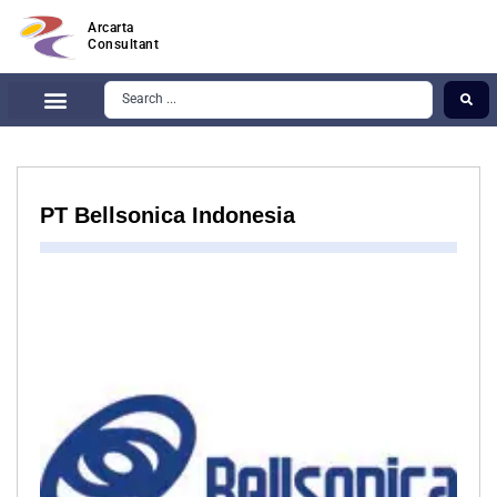
Arcarta
Consultant
PT Bellsonica Indonesia