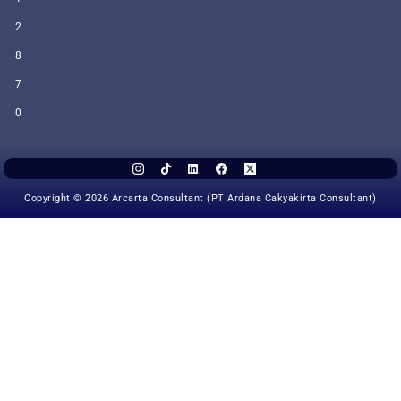
2
8
7
0
Copyright © 2026 Arcarta Consultant (PT Ardana Cakyakirta Consultant)