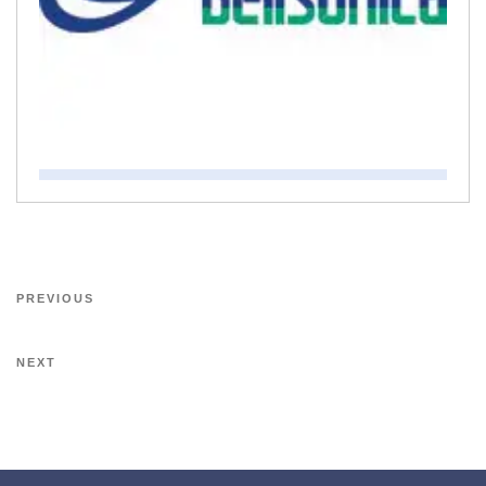
PREVIOUS
NEXT