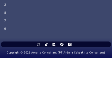
2
8
7
0
Copyright © 2026 Arcarta Consultant (PT Ardana Cakyakirta Consultant)