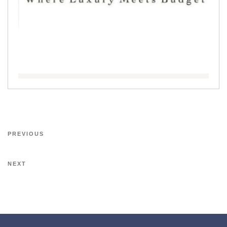
PREVIOUS
NEXT