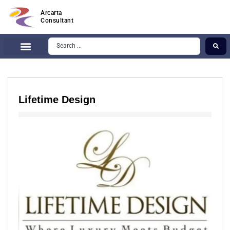
Arcarta
Consultant
Lifetime Design