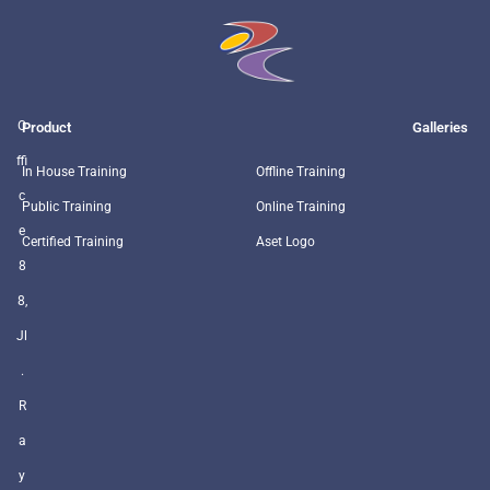
O
Product
Galleries
ffi
In House Training
Offline Training
c
Public Training
Online Training
e
Certified Training
Aset Logo
8
8,
Jl
.
R
a
y