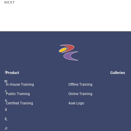
NEXT
O
Product
Galleries
ffi
In House Training
Offline Training
c
Public Training
Online Training
e
Certified Training
Aset Logo
8
8,
Jl