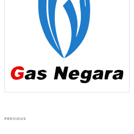
PREVIOUS