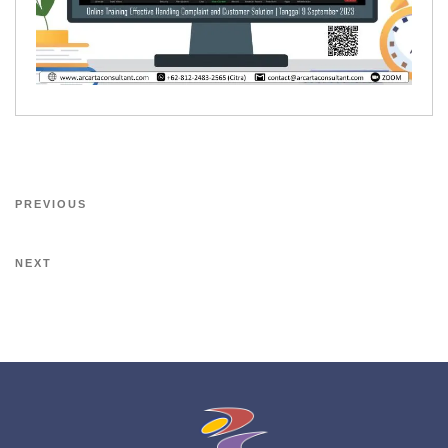
PREVIOUS
NEXT