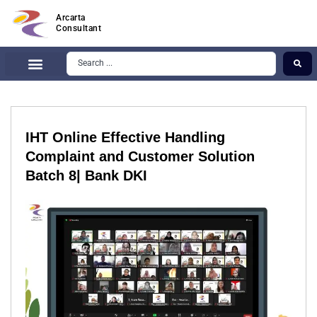
Arcarta
Consultant
IHT Online Effective Handling
Complaint and Customer Solution
Batch 8| Bank DKI