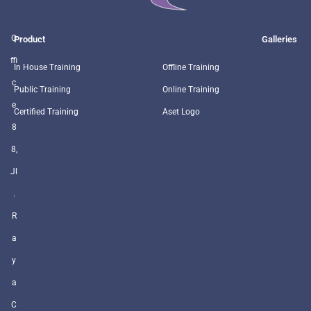
O
Product
Galleries
ffi
In House Training
Offline Training
c
Public Training
Online Training
e
Certified Training
Aset Logo
8
8,
Jl
.
R
a
y
a
C