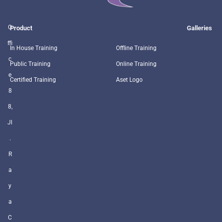
O
Product
Galleries
ffi
In House Training
Offline Training
c
Public Training
Online Training
e
Certified Training
Aset Logo
8
8,
Jl
.
R
a
y
a
C