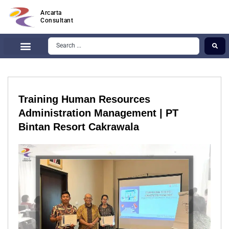
Arcarta
Consultant
Training Human Resources
Administration Management | PT
Bintan Resort Cakrawala