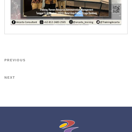
PREVIOUS
NEXT