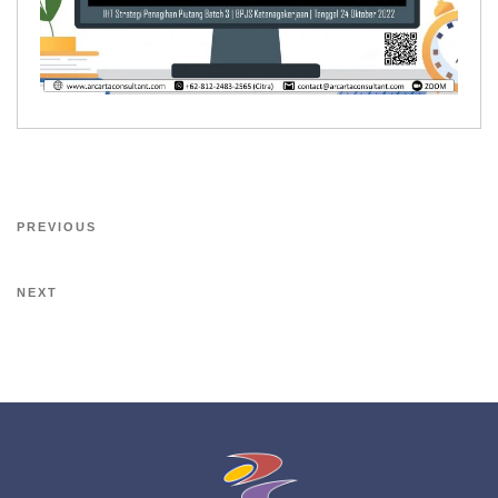
PREVIOUS
NEXT