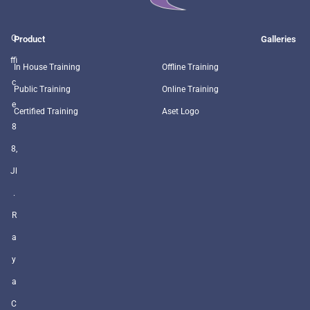
O
Product
Galleries
ffi
In House Training
Offline Training
c
Public Training
Online Training
e
Certified Training
Aset Logo
8
8,
Jl
.
R
a
y
a
C