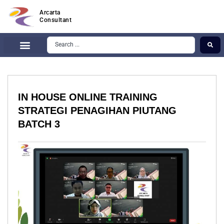
Arcarta
Consultant
IN HOUSE ONLINE TRAINING
STRATEGI PENAGIHAN PIUTANG
BATCH 3