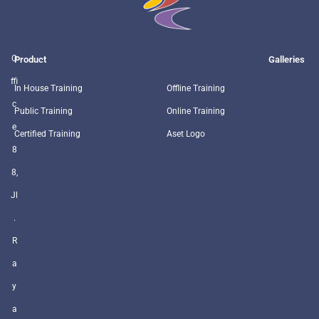
O
Product
Galleries
ffi
In House Training
Offline Training
c
Public Training
Online Training
e
Certified Training
Aset Logo
8
8,
Jl
.
R
a
y
a