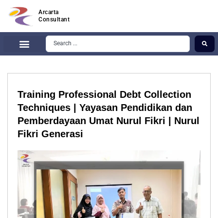
Arcarta
Consultant
Training Professional Debt Collection
Techniques | Yayasan Pendidikan dan
Pemberdayaan Umat Nurul Fikri | Nurul
Fikri Generasi