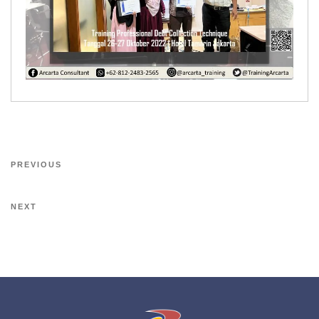
PREVIOUS
NEXT