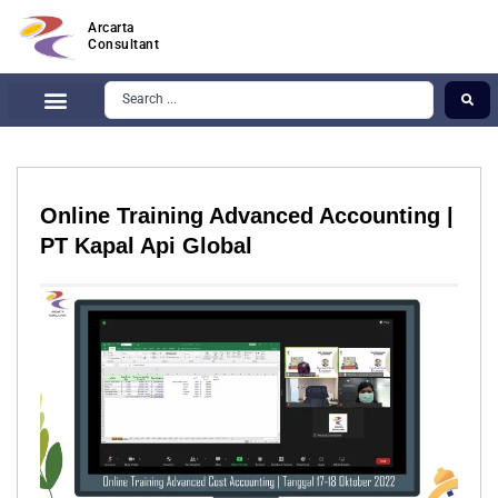
Arcarta
Consultant
Online Training Advanced Accounting |
PT Kapal Api Global