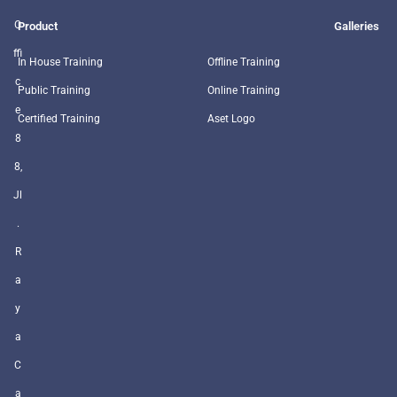
O
Product
Galleries
ffi
In House Training
Offline Training
c
Public Training
Online Training
e
Certified Training
Aset Logo
8
8,
Jl
.
R
a
y
a
C
a