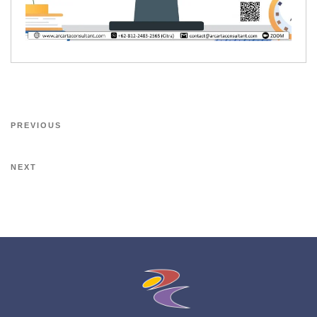
PREVIOUS
NEXT