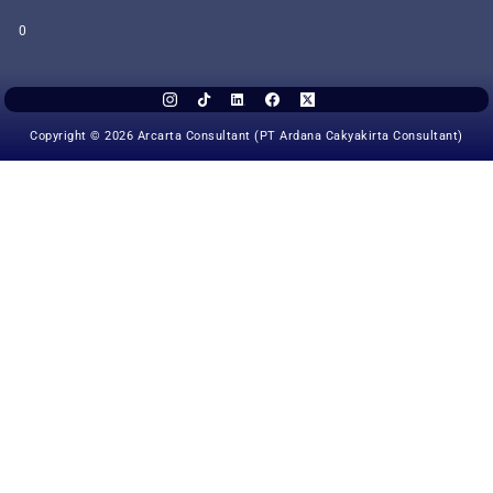
0
Copyright © 2026 Arcarta Consultant (PT Ardana Cakyakirta Consultant)