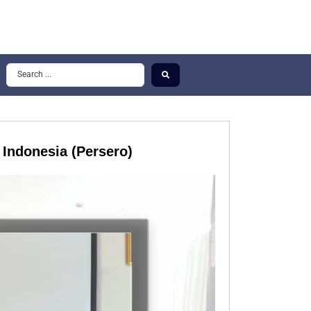
 Indonesia (Persero)