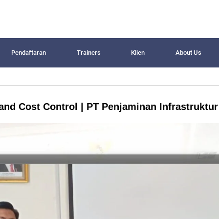
Pendaftaran
Trainers
Klien
About Us
and Cost Control | PT Penjaminan Infrastruktur