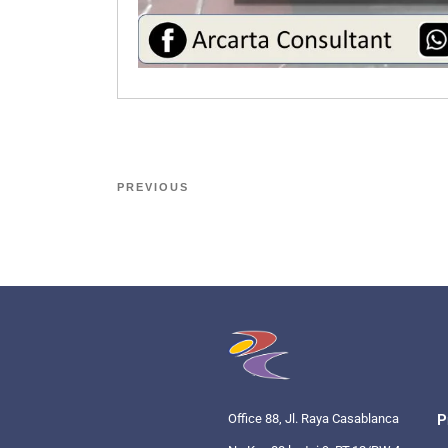
PREVIOUS
Office 88, Jl. Raya Casablanca
P