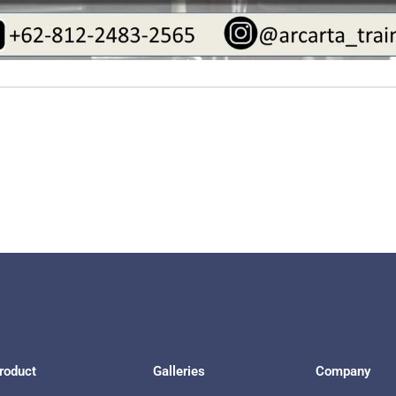
roduct
Galleries
Company