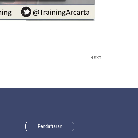
NEXT
Pendaftaran