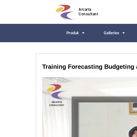
Arcarta
Consultant
Produk
Galleries
Training Forecasting Budgeting 