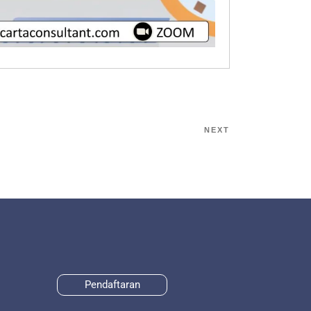
NEXT
Pendaftaran