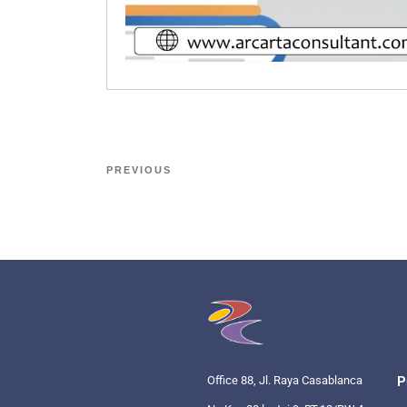
PREVIOUS
Office 88, Jl. Raya Casablanca
P