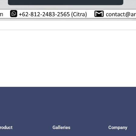
roduct
Galleries
Company