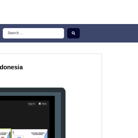
ndonesia