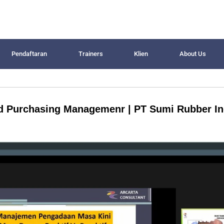
Pendaftaran
Trainers
Klien
About Us
nd Purchasing Managemenr | PT Sumi Rubber I