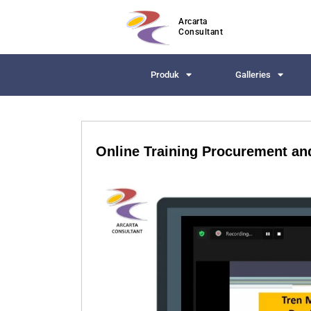
Arcarta
Consultant
Produk
Galleries
Online Training Procurement a