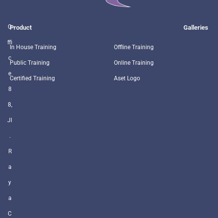
O
Product
Galleries
ffi
In House Training
Offline Training
c
Public Training
Online Training
e
Certified Training
Aset Logo
8
8,
Jl
.
R
a
y
a
C