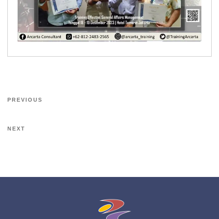
PREVIOUS
NEXT