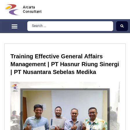
Arcarta
Consultant
Training Effective General Affairs
Management | PT Hasnur Riung Sinergi
| PT Nusantara Sebelas Medika