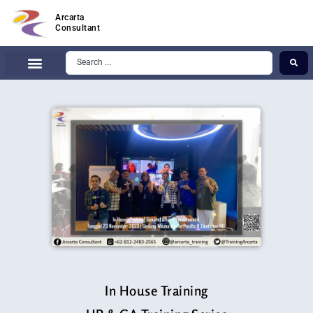
Arcarta
Consultant
In House Training