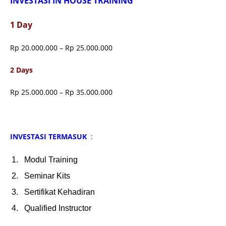
INVESTASI IN HOUSE TRAINING
1 Day
Rp 20.000.000 – Rp 25.000.000
2 Days
Rp 25.000.000 – Rp 35.000.000
INVESTASI TERMASUK
:
Modul Training
Seminar Kits
Sertifikat Kehadiran
Qualified Instructor