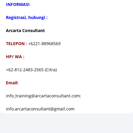
I
NFORMASI
Registrasi, hubungi :
Arcarta Consultant
TELEPON :
+6221-88968569
HP/ WA :
+62-812-2483-2565 (Citra)
Email:
info_training@arcartaconsultant.com;
info.arcartaconsultant@gmail.com