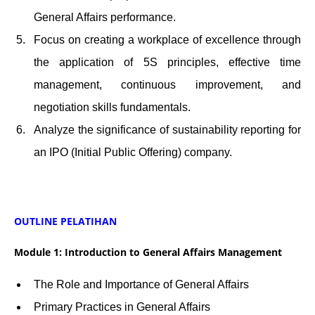
General Affairs performance.
Focus on creating a workplace of excellence through
the application of 5S principles, effective time
management, continuous improvement, and
negotiation skills fundamentals.
Analyze the significance of sustainability reporting for
an IPO (Initial Public Offering) company.
OUTLINE PELATIHAN
Module 1: Introduction to General Affairs Management
The Role and Importance of General Affairs
Primary Practices in General Affairs