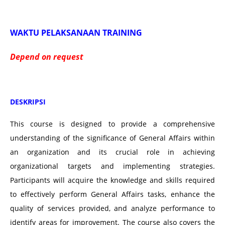
WAKTU PELAKSANAAN TRAINING
Depend on request
DESKRIPSI
This course is designed to provide a comprehensive
understanding of the significance of General Affairs within
an organization and its crucial role in achieving
organizational targets and implementing strategies.
Participants will acquire the knowledge and skills required
to effectively perform General Affairs tasks, enhance the
quality of services provided, and analyze performance to
identify areas for improvement. The course also covers the