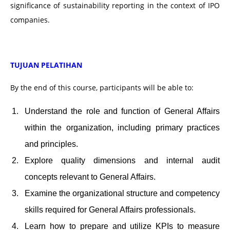
significance of sustainability reporting in the context of IPO
companies.
TUJUAN PELATIHAN
By the end of this course, participants will be able to:
Understand the role and function of General Affairs
within the organization, including primary practices
and principles.
Explore quality dimensions and internal audit
concepts relevant to General Affairs.
Examine the organizational structure and competency
skills required for General Affairs professionals.
Learn how to prepare and utilize KPIs to measure