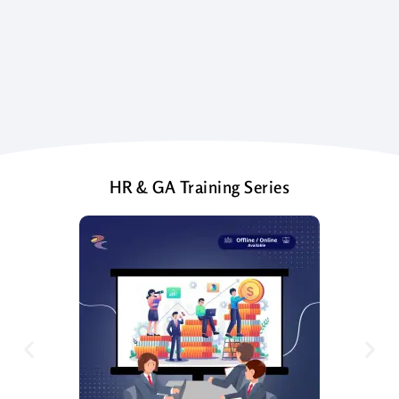
HR & GA Training Series