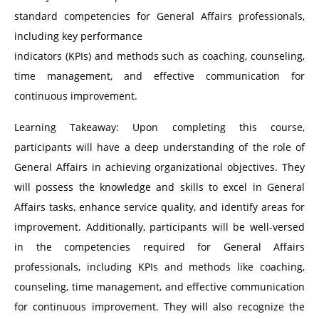
standard competencies for General Affairs professionals,
including key performance
indicators (KPIs) and methods such as coaching, counseling,
time management, and effective communication for
continuous improvement.
Learning Takeaway: Upon completing this course,
participants will have a deep understanding of the role of
General Affairs in achieving organizational objectives. They
will possess the knowledge and skills to excel in General
Affairs tasks, enhance service quality, and identify areas for
improvement. Additionally, participants will be well-versed
in the competencies required for General Affairs
professionals, including KPIs and methods like coaching,
counseling, time management, and effective communication
for continuous improvement. They will also recognize the