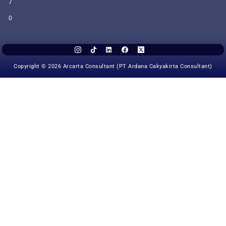
7
0
Copyright © 2026 Arcarta Consultant (PT Ardana Cakyakirta Consultant)