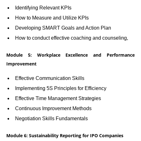
Identifying Relevant KPIs
How to Measure and Utilize KPIs
Developing SMART Goals and Action Plan
How to conduct effective coaching and counseling,
Module 5: Workplace Excellence and Performance
Improvement
Effective Communication Skills
Implementing 5S Principles for Efficiency
Effective Time Management Strategies
Continuous Improvement Methods
Negotiation Skills Fundamentals
Module 6: Sustainability Reporting for IPO Companies