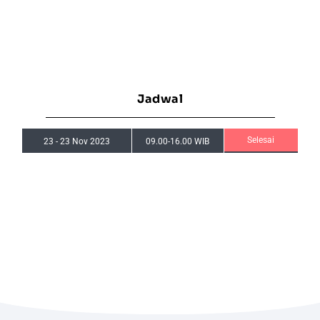
Jadwal
Selesai
23
-
23 Nov 2023
09.00-16.00 WIB