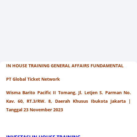
IN HOUSE TRAINING GENERAL AFFAIRS FUNDAMENTAL
PT Global Ticket Network
Wisma Barito Pacific II Tomang, Jl. Letjen S. Parman No.
Kav. 60, RT.3/RW. 8, Daerah Khusus Ibukota Jakarta |
Tanggal 23 November 2023