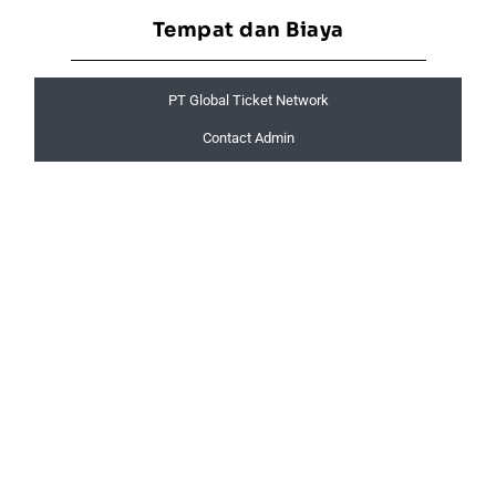
Tempat dan Biaya
PT Global Ticket Network
Contact Admin