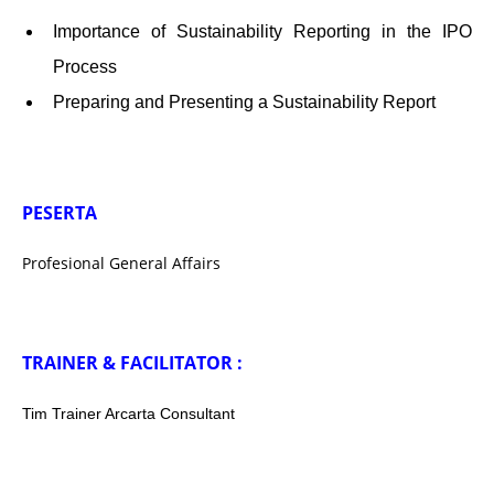
Importance of Sustainability Reporting in the IPO
Process
Preparing and Presenting a Sustainability Report
PESERTA
Profesional General Affairs
TRAINER & FACILITATOR :
Tim Trainer Arcarta Consultant