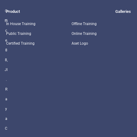
O
Product
Galleries
ffi
In House Training
Offline Training
c
Public Training
Online Training
e
Certified Training
Aset Logo
8
8,
Jl
.
R
a
y
a
C