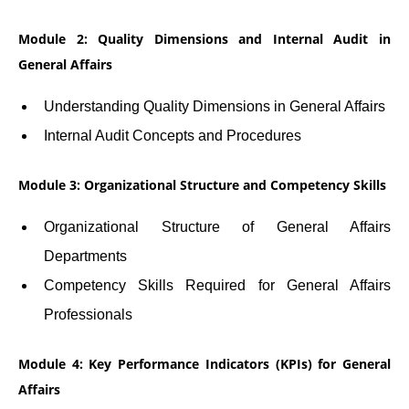
Module 2: Quality Dimensions and Internal Audit in
General Affairs
Understanding Quality Dimensions in General Affairs
Internal Audit Concepts and Procedures
Module 3: Organizational Structure and Competency Skills
Organizational Structure of General Affairs
Departments
Competency Skills Required for General Affairs
Professionals
Module 4: Key Performance Indicators (KPIs) for General
Affairs