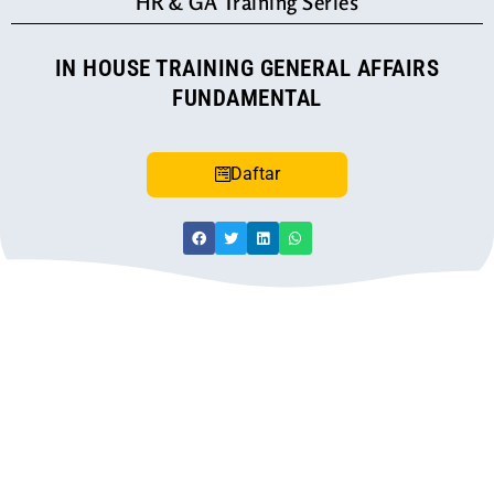
HR & GA Training Series
IN HOUSE TRAINING GENERAL AFFAIRS
FUNDAMENTAL
Daftar