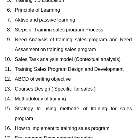
Training VS Education
Principle of Learning
Aktive and passive learning
Steps of Training sales program Process
Need Analysis of training sales program and Need
Assasment on training sales program
Sales Task analysis model (Contextual analysis)
Training Sales Program Design and Development
ABCD of writing objective
Courses Design ( Specific for sales )
Methodology of training
Strategy to using methode of training for sales
program
How to implement to training sales program