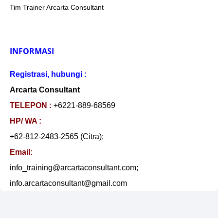
Tim Trainer Arcarta Consultant
INFORMASI
Registrasi, hubungi :
Arcarta Consultant
TELEPON :
+6221-889-68569
HP/ WA :
+62-812-2483-2565 (Citra);
Email:
info_training@arcartaconsultant.com;
info.arcartaconsultant@gmail.com