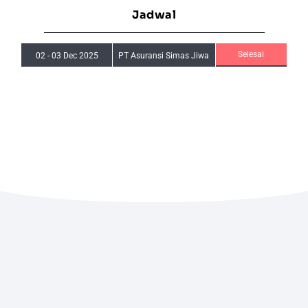
Jadwal
Selesai
02
-
03 Dec 2025
PT Asuransi Simas Jiwa