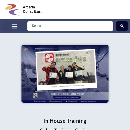
Arcarta
Consultant
In House Training