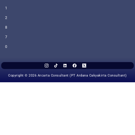
1
2
8
7
0
Copyright © 2026 Arcarta Consultant (PT Ardana Cakyakirta Consultant)