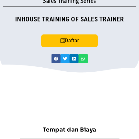
Sales Training Series
INHOUSE TRAINING OF SALES TRAINER
Daftar
Tempat dan Biaya