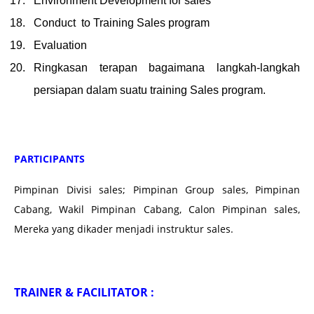
Environment Development for sales
Conduct to Training Sales program
Evaluation
Ringkasan terapan bagaimana langkah-langkah
persiapan dalam suatu training Sales program.
PARTICIPANTS
Pimpinan Divisi sales; Pimpinan Group sales, Pimpinan
Cabang, Wakil Pimpinan Cabang, Calon Pimpinan sales,
Mereka yang dikader menjadi instruktur sales.
TRAINER & FACILITATOR :