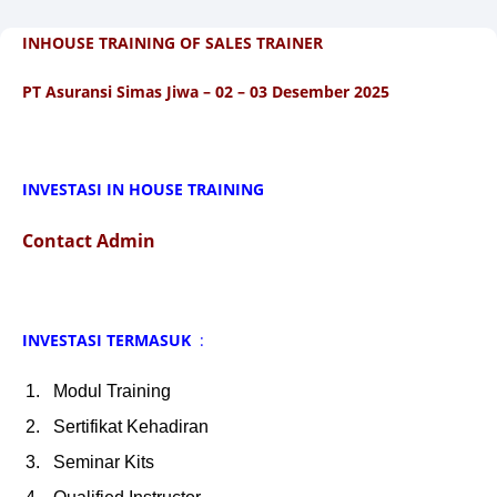
INHOUSE TRAINING OF SALES TRAINER
PT Asuransi Simas Jiwa – 02 – 03 Desember 2025
INVESTASI IN HOUSE TRAINING
Contact Admin
INVESTASI TERMASUK
:
Modul Training
Sertifikat Kehadiran
Seminar Kits