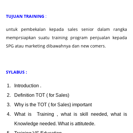
TUJUAN TRAINING
:
untuk pembekalan kepada sales senior dalam rangka
memprsiapkan suatu training program penjualan kepada
SPG atau marketing dibawahnya dan new comers.
SYLABUS :
Introduction .
Definition TOT ( for Sales)
Why is the TOT ( for Sales) important
What is Training , what is skill needed, what is
Knowledge needed. What is attitutede.