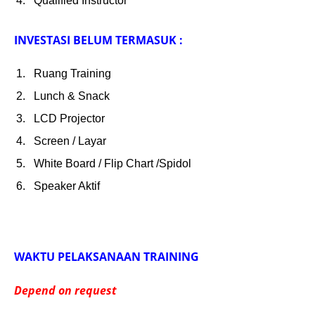
Qualified Instructor
INVESTASI BELUM TERMASUK :
Ruang Training
Lunch & Snack
LCD Projector
Screen / Layar
White Board / Flip Chart /Spidol
Speaker Aktif
WAKTU PELAKSANAAN TRAINING
Depend on request