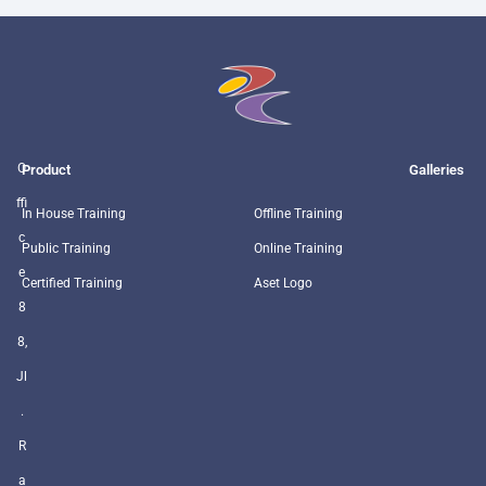
O
Product
Galleries
ffi
In House Training
Offline Training
c
Public Training
Online Training
e
Certified Training
Aset Logo
8
8,
Jl
.
R
a