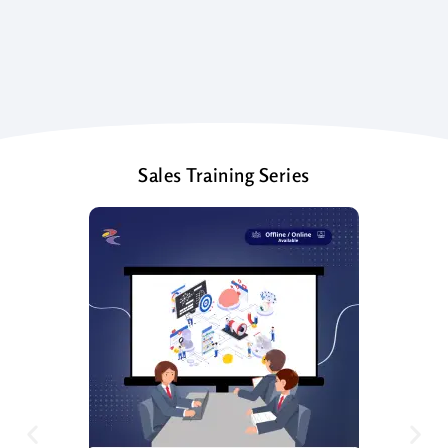
Sales Training Series